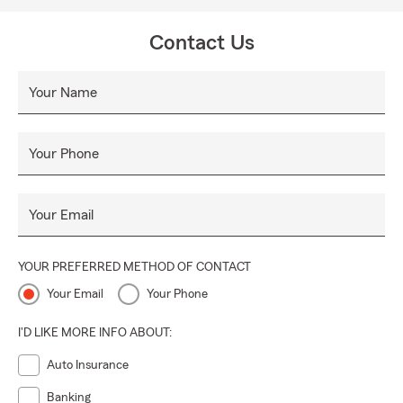
Contact Us
Your Name
Your Phone
Your Email
YOUR PREFERRED METHOD OF CONTACT
Your Email
Your Phone
I'D LIKE MORE INFO ABOUT:
Auto Insurance
Banking