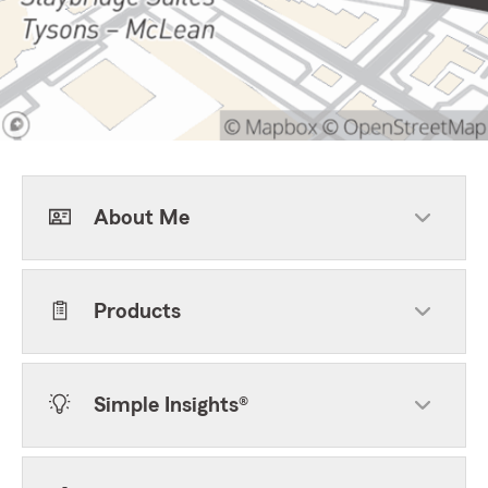
About Me
Products
Simple Insights®