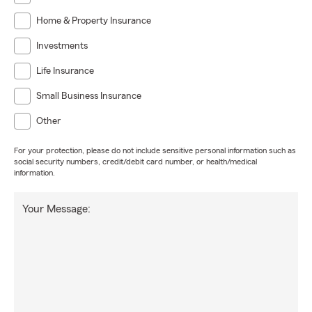
Home & Property Insurance
Investments
Life Insurance
Small Business Insurance
Other
For your protection, please do not include sensitive personal information such as
social security numbers, credit/debit card number, or health/medical
information.
Your Message: