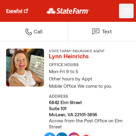
Español
Call
Text
STATE FARM® INSURANCE AGENT
Lynn Heinrichs
OFFICE HOURS
Mon-Fri 9 to 5
Other hours by Appt
Mobile Office We come to you
ADDRESS
6842 Elm Street
Suite 101
McLean, VA 22101-3856
Across from the Post Office on Elm
Street