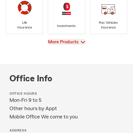
Life
Rec Vehicles
Investments
Insurance
Insurance
View
More Products
Office Info
OFFICE HOURS
Mon-Fri 9 to 5
Other hours by Appt
Mobile Office We come to you
ADDRESS