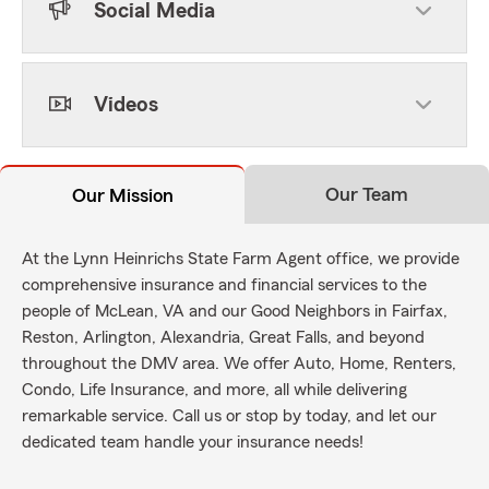
Social Media
Videos
Our Team
Our Mission
At the Lynn Heinrichs State Farm Agent office, we provide
comprehensive insurance and financial services to the
people of McLean, VA and our Good Neighbors in Fairfax,
Reston, Arlington, Alexandria, Great Falls, and beyond
throughout the DMV area. We offer Auto, Home, Renters,
Condo, Life Insurance, and more, all while delivering
remarkable service. Call us or stop by today, and let our
dedicated team handle your insurance needs!