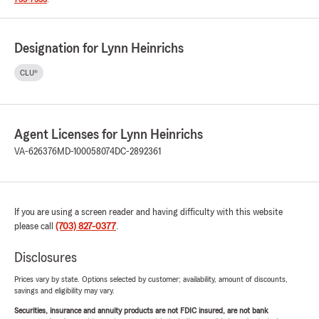
Designation for Lynn Heinrichs
CLU®
Agent Licenses for Lynn Heinrichs
VA-626376
MD-100058074
DC-2892361
If you are using a screen reader and having difficulty with this website
please call
(703) 827-0377
.
Disclosures
Prices vary by state. Options selected by customer; availability, amount of discounts,
savings and eligibility may vary.
Securities, insurance and annuity products are not FDIC insured, are not bank