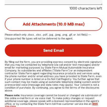
1000 characters left
Add Attachments (10.0 MB max)
Please attach only
.docx, .xlsx, .pdf, .jpg, .jpeg, .png, .gif, or .txt
file(s) —
Unsupported file types will not be delivered to the agent.
Send Email
By filling out the form, you are providing express consent by electronic signature
that you may be contacted by telephone (via call and/or text messages) and/or
email for marketing purposes by State Farm Mutual Automobile Insurance
Company, its subsidiaries and affiliates ("State Farm") or an independent
contractor State Farm agent regarding insurance products and services using
the phone number and/or email address you have provided to State Farm, even
if your phone number is listed on a Do Not Call Registry. You further agree that
such contact may be made using an automatic telephone dialing system and/or
prerecorded voice (message and data rates may apply). Your consent is not a
condition of purchase. By continuing, you agree to the terms of the disclosures
above.
Please note:
Insurance coverage cannot be bound or changed via submission of
this online e-mail form or via voice mail. To make policy changes or request
additional coverage, please speak with a licensed representative in the agent's
office, or by contacting the State Farm toll-free customer service line at
(855)
733-7333
.