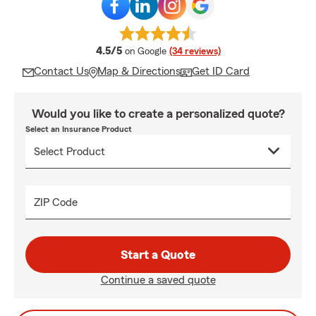
average rating
4.5/5
on Google
(34 reviews)
Contact Us
Map & Directions
Get ID Card
Would you like to create a personalized quote?
Select an Insurance Product
ZIP Code
Start a Quote
Continue a saved quote