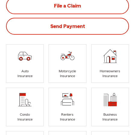
File a Claim
Send Payment
Auto
Motorcycle
Homeowners
Insurance
Insurance
Insurance
Condo
Renters
Business
Insurance
Insurance
Insurance