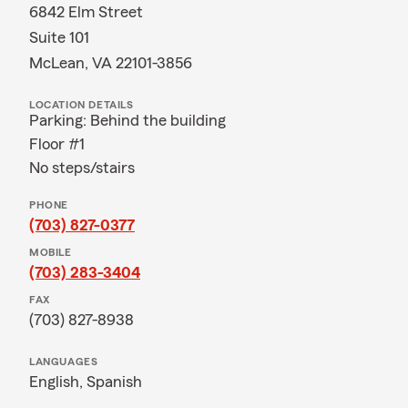
6842 Elm Street
Suite 101
McLean, VA 22101-3856
LOCATION DETAILS
Parking: Behind the building
Floor #1
No steps/stairs
PHONE
(703) 827-0377
MOBILE
(703) 283-3404
FAX
(703) 827-8938
LANGUAGES
English,
Spanish