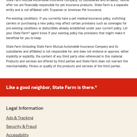
State Farm Mutual Automobile Insurance Company, its subsidiaries and affiliates, neither
offer nor are financially responsible for pet insurance products. State Farm is a separate
entity and is not affiliated with Trupanion or American Pet Insurance.
Pre-existing conditions: If you currently have a pet medical insurance policy, switching
carriers or purchasing a new policy may affect certain provisions such as coverages for
pre-existing conditions or deductibles already established under your current policy. Let
your State Farm® agent know if your existing policy has provisions that might make it
beneficial for you to keep.
State Farm (including State Farm Mutual Automobile Insurance Company and its
subsidiaries and affiliates) is not responsible for, and does not endorse or approve, either
implicitly or explicitly, the content of any third party sites referenced in this material.
Products and services are offered by third parties and State Farm does not warrant the
merchantability, fitness or quality of the products and services of the third parties.
Like a good neighbor, State Farm is there.®
Legal Information
Ads & Tracking
Security & Fraud
Accessibility