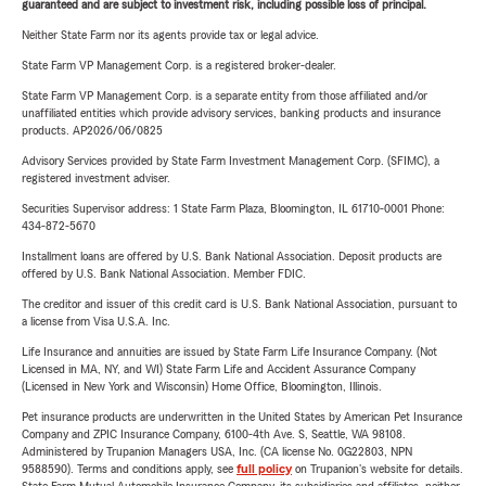
guaranteed and are subject to investment risk, including possible loss of principal.
Neither State Farm nor its agents provide tax or legal advice.
State Farm VP Management Corp. is a registered broker-dealer.
State Farm VP Management Corp. is a separate entity from those affiliated and/or
unaffiliated entities which provide advisory services, banking products and insurance
products. AP2026/06/0825
Advisory Services provided by State Farm Investment Management Corp. (SFIMC), a
registered investment adviser.
Securities Supervisor address: 1 State Farm Plaza, Bloomington, IL 61710-0001 Phone:
434-872-5670
Installment loans are offered by U.S. Bank National Association. Deposit products are
offered by U.S. Bank National Association. Member FDIC.
The creditor and issuer of this credit card is U.S. Bank National Association, pursuant to
a license from Visa U.S.A. Inc.
Life Insurance and annuities are issued by State Farm Life Insurance Company. (Not
Licensed in MA, NY, and WI) State Farm Life and Accident Assurance Company
(Licensed in New York and Wisconsin) Home Office, Bloomington, Illinois.
Pet insurance products are underwritten in the United States by American Pet Insurance
Company and ZPIC Insurance Company, 6100-4th Ave. S, Seattle, WA 98108.
Administered by Trupanion Managers USA, Inc. (CA license No. 0G22803, NPN
9588590). Terms and conditions apply, see
full policy
on Trupanion's website for details.